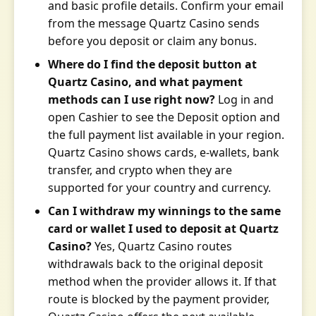
and basic profile details. Confirm your email
from the message Quartz Casino sends
before you deposit or claim any bonus.
Where do I find the deposit button at
Quartz Casino, and what payment
methods can I use right now?
Log in and
open Cashier to see the Deposit option and
the full payment list available in your region.
Quartz Casino shows cards, e-wallets, bank
transfer, and crypto when they are
supported for your country and currency.
Can I withdraw my winnings to the same
card or wallet I used to deposit at Quartz
Casino?
Yes, Quartz Casino routes
withdrawals back to the original deposit
method when the provider allows it. If that
route is blocked by the payment provider,