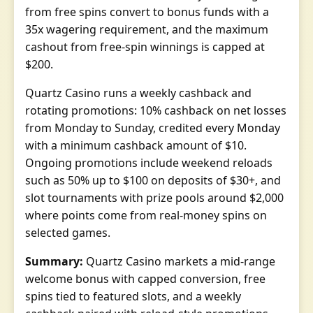
from free spins convert to bonus funds with a
35x wagering requirement, and the maximum
cashout from free-spin winnings is capped at
$200.
Quartz Casino runs a weekly cashback and
rotating promotions: 10% cashback on net losses
from Monday to Sunday, credited every Monday
with a minimum cashback amount of $10.
Ongoing promotions include weekend reloads
such as 50% up to $100 on deposits of $30+, and
slot tournaments with prize pools around $2,000
where points come from real-money spins on
selected games.
Summary:
Quartz Casino markets a mid-range
welcome bonus with capped conversion, free
spins tied to featured slots, and a weekly