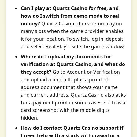
Can I play at Quartz Casino for free, and
how do I switch from demo mode to real
money?
Quartz Casino offers demo play on
many slots when the game provider enables
it for your location. To switch, log in, deposit,
and select Real Play inside the game window.
Where do I upload my documents for
verification at Quartz Casino, and what do
they accept?
Go to Account or Verification
and upload a photo ID plus a proof of
address document that shows your name
and current address. Quartz Casino also asks
for a payment proof in some cases, such as a
card screenshot with the middle digits
hidden.
How do I contact Quartz Casino support if
I need help with a stuck withdrawal or a