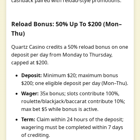
cashback paired with reload-style promotions.
Reload Bonus: 50% Up To $200 (Mon–
Thu)
Quartz Casino credits a 50% reload bonus on one
deposit per day from Monday to Thursday,
capped at $200.
Deposit:
Minimum $20; maximum bonus
$200; one eligible deposit per day (Mon–Thu).
Wager:
35x bonus; slots contribute 100%,
roulette/blackjack/baccarat contribute 10%;
max bet $5 while bonus is active.
Term:
Claim within 24 hours of the deposit;
wagering must be completed within 7 days
of crediting.