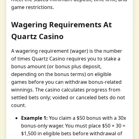
game restrictions.
Wagering Requirements At
Quartz Casino
A wagering requirement (wager) is the number
of times Quartz Casino requires you to stake a
bonus amount (or bonus plus deposit,
depending on the bonus terms) on eligible
games before you can withdraw bonus-related
winnings. The casino calculates progress from
settled bets only; voided or canceled bets do not
count.
Example 1:
You claim a $50 bonus with a 30x
bonus-only wager. You must place $50 × 30 =
$1,500 in eligible bets before withdrawal of