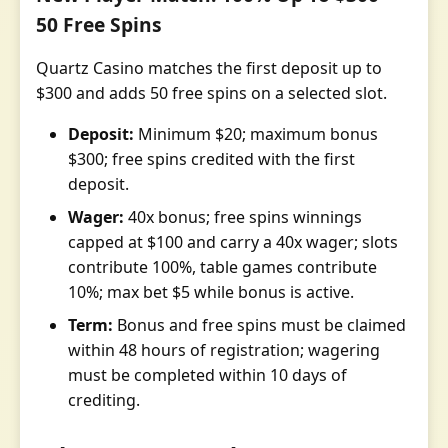
50 Free Spins
Quartz Casino matches the first deposit up to
$300 and adds 50 free spins on a selected slot.
Deposit:
Minimum $20; maximum bonus
$300; free spins credited with the first
deposit.
Wager:
40x bonus; free spins winnings
capped at $100 and carry a 40x wager; slots
contribute 100%, table games contribute
10%; max bet $5 while bonus is active.
Term:
Bonus and free spins must be claimed
within 48 hours of registration; wagering
must be completed within 10 days of
crediting.