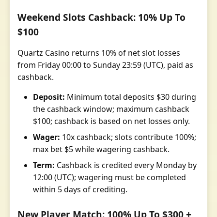
Weekend Slots Cashback: 10% Up To
$100
Quartz Casino returns 10% of net slot losses
from Friday 00:00 to Sunday 23:59 (UTC), paid as
cashback.
Deposit:
Minimum total deposits $30 during
the cashback window; maximum cashback
$100; cashback is based on net losses only.
Wager:
10x cashback; slots contribute 100%;
max bet $5 while wagering cashback.
Term:
Cashback is credited every Monday by
12:00 (UTC); wagering must be completed
within 5 days of crediting.
New Player Match: 100% Up To $300 +