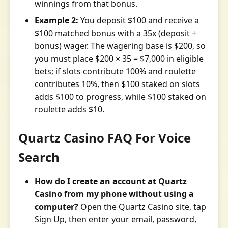
winnings from that bonus.
Example 2:
You deposit $100 and receive a
$100 matched bonus with a 35x (deposit +
bonus) wager. The wagering base is $200, so
you must place $200 × 35 = $7,000 in eligible
bets; if slots contribute 100% and roulette
contributes 10%, then $100 staked on slots
adds $100 to progress, while $100 staked on
roulette adds $10.
Quartz Casino FAQ For Voice
Search
How do I create an account at Quartz
Casino from my phone without using a
computer?
Open the Quartz Casino site, tap
Sign Up, then enter your email, password,