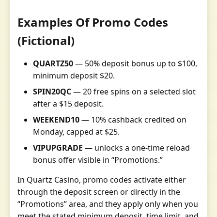
Examples Of Promo Codes
(Fictional)
QUARTZ50
— 50% deposit bonus up to $100,
minimum deposit $20.
SPIN20QC
— 20 free spins on a selected slot
after a $15 deposit.
WEEKEND10
— 10% cashback credited on
Monday, capped at $25.
VIPUPGRADE
— unlocks a one-time reload
bonus offer visible in “Promotions.”
In Quartz Casino, promo codes activate either
through the deposit screen or directly in the
“Promotions” area, and they apply only when you
meet the stated minimum deposit, time limit, and