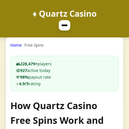
♦️ Quartz Casino
Home
Free Spins
👥
228,479+
players
🟢
927
active today
💸
98%
payout rate
⭐
4.9/5
rating
How Quartz Casino
Free Spins Work and