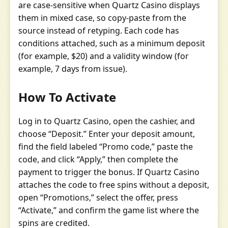
are case-sensitive when Quartz Casino displays
them in mixed case, so copy-paste from the
source instead of retyping. Each code has
conditions attached, such as a minimum deposit
(for example, $20) and a validity window (for
example, 7 days from issue).
How To Activate
Log in to Quartz Casino, open the cashier, and
choose “Deposit.” Enter your deposit amount,
find the field labeled “Promo code,” paste the
code, and click “Apply,” then complete the
payment to trigger the bonus. If Quartz Casino
attaches the code to free spins without a deposit,
open “Promotions,” select the offer, press
“Activate,” and confirm the game list where the
spins are credited.