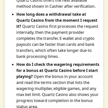
Quartz Casino offers the next available
method shown in Cashier after verification.
How long does a withdrawal take at
Quartz Casino from the moment I request
it?
Quartz Casino first processes the request
internally, then the payment provider
completes the transfer. E-wallet and crypto
payouts can be faster than cards and bank
transfers, which often take longer due to
bank processing times.
How do I check the wagering requirements
for a bonus at Quartz Casino before I start
playing?
Open the bonus in your account
and read the terms section that lists the
wagering multiplier, eligible games, and any
max bet limit. Quartz Casino also shows your
progress toward completion in the bonus
status area.