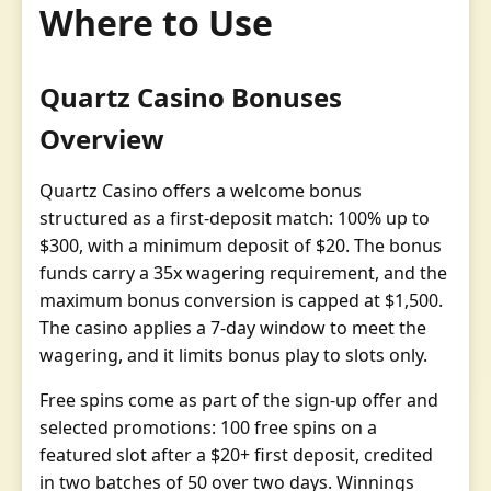
Where to Use
Quartz Casino Bonuses
Overview
Quartz Casino offers a welcome bonus
structured as a first-deposit match: 100% up to
$300, with a minimum deposit of $20. The bonus
funds carry a 35x wagering requirement, and the
maximum bonus conversion is capped at $1,500.
The casino applies a 7-day window to meet the
wagering, and it limits bonus play to slots only.
Free spins come as part of the sign-up offer and
selected promotions: 100 free spins on a
featured slot after a $20+ first deposit, credited
in two batches of 50 over two days. Winnings