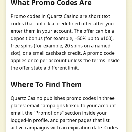
What Promo Codes Are
Promo codes in Quartz Casino are short text
codes that unlock a predefined offer after you
enter them in your account. The offer can be a
deposit bonus (for example, +50% up to $100),
free spins (for example, 20 spins on a named
slot), or a small cashback credit. A promo code
applies once per account unless the terms inside
the offer state a different limit.
Where To Find Them
Quartz Casino publishes promo codes in three
places: email campaigns linked to your account
email, the “Promotions” section inside your
logged-in profile, and partner pages that list
active campaigns with an expiration date. Codes